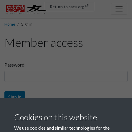
Return to sacu.org
Home
Sign in
Member access
Password
Sign In
Sign up
Cookies on this website
We use cookies and similar technologies for the
Get free access as a SACU member.