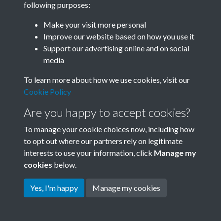
following purposes:
Join SACU
Make your visit more personal
Improve our website based on how you use it
Support our advertising online and on social
media
To learn more about how we use cookies, visit our
Cookie Policy
Are you happy to accept cookies?
To manage your cookie choices now, including how
to opt out where our partners rely on legitimate
interests to use your information, click
Manage my
Terms & Conditions
Copyright © 2026 Society for
cookies
below.
Privacy Policy
Anglo-Chinese Understanding
Cookie Policy
Yes, I'm happy
Manage my cookies
Powered by
Past
View