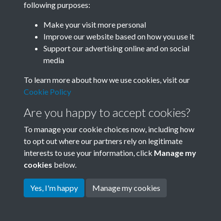
following purposes:
Join SACU
Make your visit more personal
Improve our website based on how you use it
Support our advertising online and on social
media
To learn more about how we use cookies, visit our
Cookie Policy
Are you happy to accept cookies?
To manage your cookie choices now, including how
to opt out where our partners rely on legitimate
interests to use your information, click
Manage my
Terms & Conditions
Copyright © 2026 Society for
cookies
below.
Privacy Policy
Anglo-Chinese Understanding
Cookie Policy
Yes, I'm happy
Manage my cookies
Powered by
Past
View