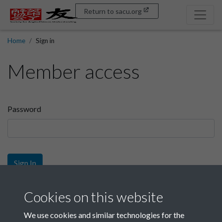
Return to sacu.org
Home
Sign in
Member access
Password
Sign In
Sign up
Cookies on this website
We use cookies and similar technologies for the
Get free access as a SACU member.