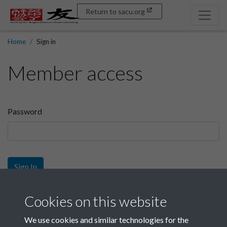
Return to sacu.org
Home
Sign in
Member access
Password
Sign In
Sign up
Cookies on this website
We use cookies and similar technologies for the
Get free access as a SACU member.