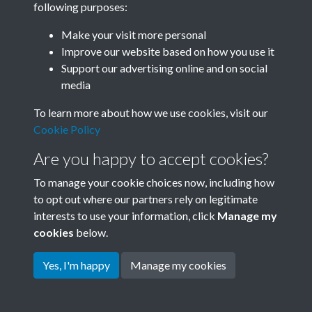
following purposes:
Join SACU
Make your visit more personal
Improve our website based on how you use it
Support our advertising online and on social
media
To learn more about how we use cookies, visit our
Cookie Policy
Are you happy to accept cookies?
To manage your cookie choices now, including how
to opt out where our partners rely on legitimate
interests to use your information, click
Manage my
Terms & Conditions
Copyright © 2026 Society for
cookies
below.
Privacy Policy
Anglo-Chinese Understanding
Cookie Policy
Yes, I'm happy
Manage my cookies
Powered by
Past
View