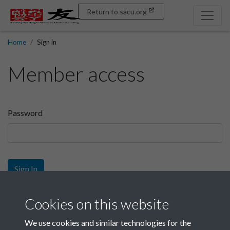
Return to sacu.org
Home
Sign in
Member access
Password
Sign In
Sign up
Cookies on this website
We use cookies and similar technologies for the
Get free access as a SACU member.