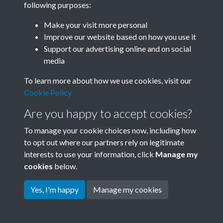
following purposes:
Join SACU
Make your visit more personal
Improve our website based on how you use it
Support our advertising online and on social
media
To learn more about how we use cookies, visit our
Cookie Policy
Are you happy to accept cookies?
To manage your cookie choices now, including how
to opt out where our partners rely on legitimate
interests to use your information, click
Manage my
Terms & Conditions
Copyright © 2026 Society for
cookies
below.
Privacy Policy
Anglo-Chinese Understanding
Cookie Policy
Yes, I'm happy
Manage my cookies
Powered by
Past
View