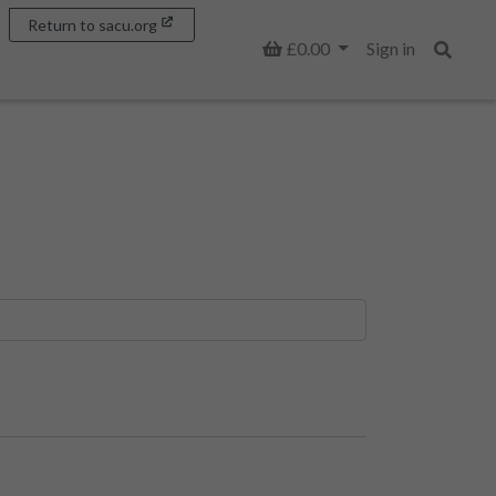
Return to sacu.org
Basket
£0.00
Sign in
Search