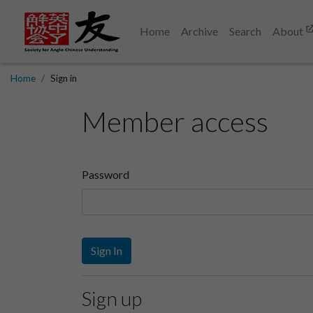
Home
Archive
Search
About
Home
Sign in
Member access
Password
Sign In
Sign up