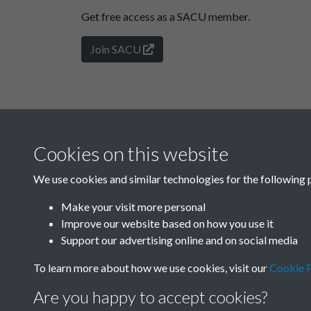
Get free access as a SACU member.
Join SACU
Cookies on this website
We use cookies and similar technologies for the following 
Make your visit more personal
Improve our website based on how you use it
Support our advertising online and on social media
To learn more about how we use cookies, visit our
Cookie P
Are you happy to accept cookies?