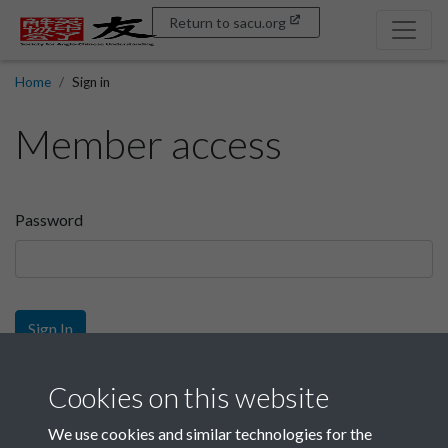
Return to sacu.org
Home
Sign in
Member access
Password
Sign In
Sign up
Cookies on this website
We use cookies and similar technologies for the
Get free access as a SACU member.