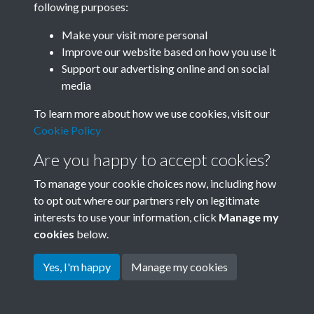
following purposes:
Join SACU
Make your visit more personal
Improve our website based on how you use it
Support our advertising online and on social
media
To learn more about how we use cookies, visit our
Cookie Policy
Are you happy to accept cookies?
To manage your cookie choices now, including how
to opt out where our partners rely on legitimate
interests to use your information, click
Manage my
Terms & Conditions
Copyright © 2026 Society for
cookies
below.
Privacy Policy
Anglo-Chinese Understanding
Cookie Policy
Yes, I'm happy
Manage my cookies
Powered by
Past
View