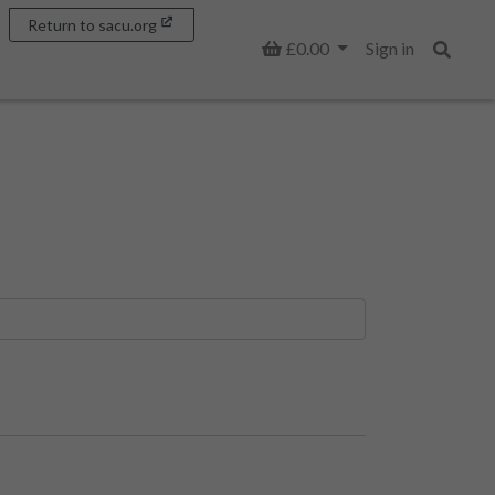
Return to sacu.org
Basket
£0.00
Sign in
Search