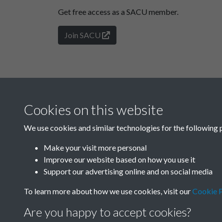
Get free access as a SACU member.
Join SACU
Cookies on this website
We use cookies and similar technologies for the following 
Make your visit more personal
Improve our website based on how you use it
Support our advertising online and on social media
To learn more about how we use cookies, visit our
Cookie P
Are you happy to accept cookies?