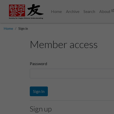
Home
Archive
Search
About
Home
Sign in
Member access
Password
Sign In
Sign up