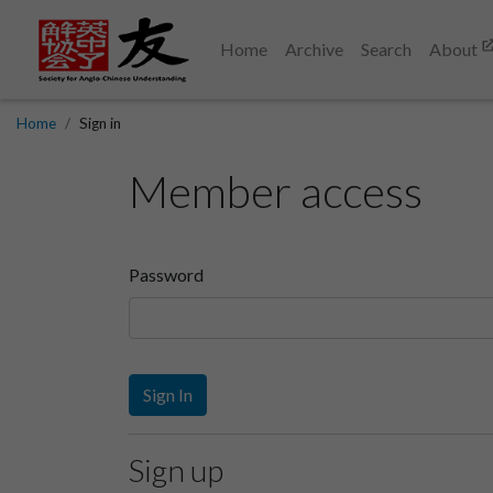
Home
Archive
Search
About
Home
Sign in
Member access
Password
Sign In
Sign up