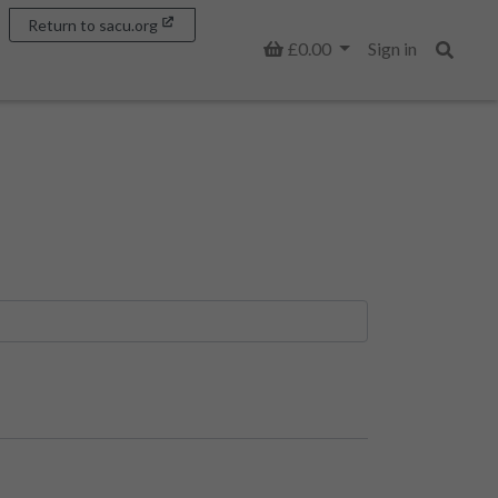
Return to sacu.org
Basket
£0.00
Sign in
Search