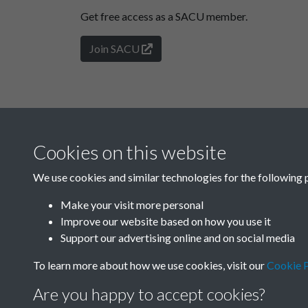
Get free access as a SACU member.
Join SACU
Cookies on this website
We use cookies and similar technologies for the following 
Make your visit more personal
Improve our website based on how you use it
Support our advertising online and on social media
To learn more about how we use cookies, visit our
Cookie P
Are you happy to accept cookies?