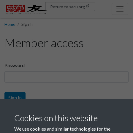
Return to sacu.org
Home
Sign in
Member access
Password
Sign In
Sign up
Cookies on this website
We use cookies and similar technologies for the
Get free access as a SACU member.