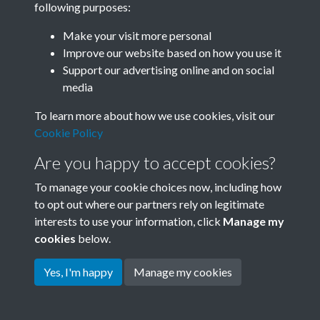
following purposes:
Join SACU
Make your visit more personal
Improve our website based on how you use it
Support our advertising online and on social
media
To learn more about how we use cookies, visit our
Cookie Policy
Are you happy to accept cookies?
To manage your cookie choices now, including how
to opt out where our partners rely on legitimate
interests to use your information, click
Manage my
Terms & Conditions
Copyright © 2026 Society for
cookies
below.
Privacy Policy
Anglo-Chinese Understanding
Cookie Policy
Yes, I'm happy
Manage my cookies
Powered by
Past
View