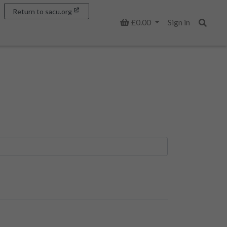
Return to sacu.org
Basket
£0.00
Sign in
Search