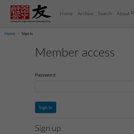
Home
Archive
Search
About
Home
Sign in
Member access
Password
Sign In
Sign up