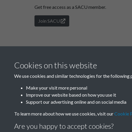
Get free access as a SACU member.
Join SACU
Cookies on this website
We use cookies and similar technologies for the following 
Make your visit more personal
Improve our website based on how you use it
Support our advertising online and on social media
To learn more about how we use cookies, visit our
Cookie P
Are you happy to accept cookies?