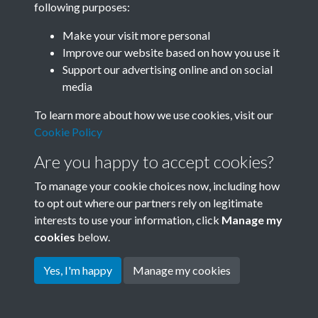
following purposes:
Join SACU
Make your visit more personal
Improve our website based on how you use it
Support our advertising online and on social
media
To learn more about how we use cookies, visit our
Cookie Policy
Are you happy to accept cookies?
To manage your cookie choices now, including how
to opt out where our partners rely on legitimate
interests to use your information, click
Manage my
Terms & Conditions
Copyright © 2026 Society for
cookies
below.
Privacy Policy
Anglo-Chinese Understanding
Cookie Policy
Yes, I'm happy
Manage my cookies
Powered by
Past
View