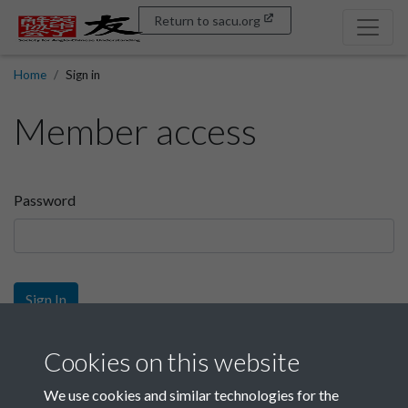
Return to sacu.org
Home
Sign in
Member access
Password
Sign In
Sign up
Cookies on this website
We use cookies and similar technologies for the
Get free access as a SACU member.