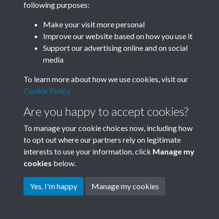
following purposes:
Join SACU
Make your visit more personal
Improve our website based on how you use it
Support our advertising online and on social
media
To learn more about how we use cookies, visit our
Cookie Policy
Are you happy to accept cookies?
To manage your cookie choices now, including how
to opt out where our partners rely on legitimate
interests to use your information, click
Manage my
Terms & Conditions
Copyright © 2026 Society for
cookies
below.
Privacy Policy
Anglo-Chinese Understanding
Cookie Policy
Yes, I'm happy
Manage my cookies
Powered by
Past
View