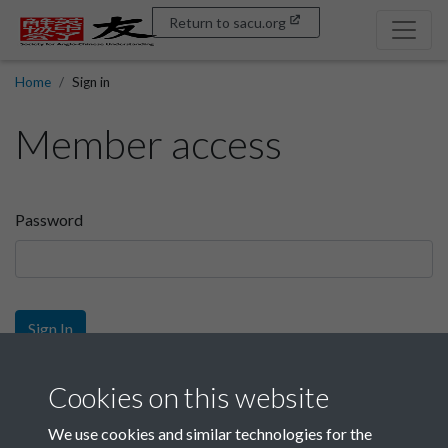
Return to sacu.org
Home
Sign in
Member access
Password
Sign In
Sign up
Cookies on this website
We use cookies and similar technologies for the
Get free access as a SACU member.