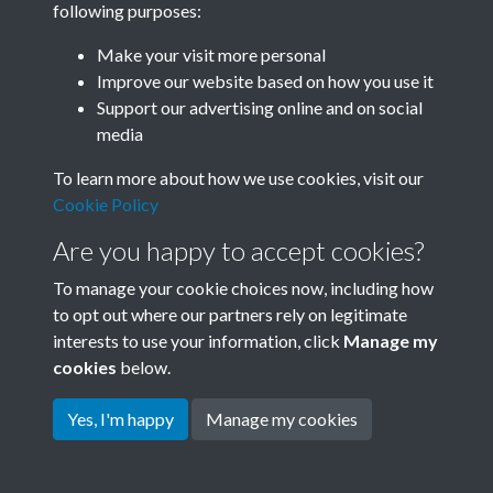
following purposes:
Join SACU
Make your visit more personal
Improve our website based on how you use it
Support our advertising online and on social
media
To learn more about how we use cookies, visit our
Cookie Policy
Are you happy to accept cookies?
To manage your cookie choices now, including how
to opt out where our partners rely on legitimate
interests to use your information, click
Manage my
Terms & Conditions
Copyright © 2026 Society for
cookies
below.
Privacy Policy
Anglo-Chinese Understanding
Cookie Policy
Yes, I'm happy
Manage my cookies
Powered by
Past
View