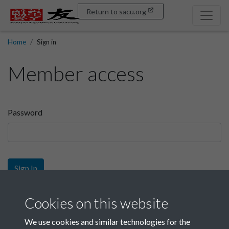
Return to sacu.org
Home
Sign in
Member access
Password
Sign In
Sign up
Cookies on this website
We use cookies and similar technologies for the
Get free access as a SACU member.