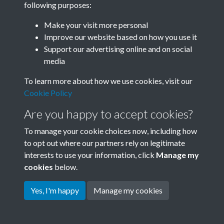
following purposes:
Join SACU
Make your visit more personal
Improve our website based on how you use it
Support our advertising online and on social
media
To learn more about how we use cookies, visit our
Cookie Policy
Are you happy to accept cookies?
To manage your cookie choices now, including how
to opt out where our partners rely on legitimate
interests to use your information, click
Manage my
Terms & Conditions
Copyright © 2026 Society for
cookies
below.
Privacy Policy
Anglo-Chinese Understanding
Cookie Policy
Yes, I'm happy
Manage my cookies
Powered by
Past
View