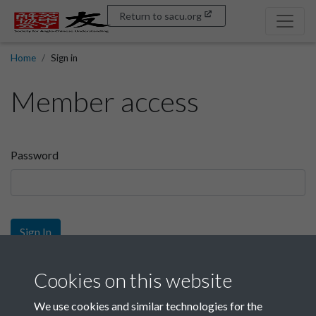
Return to sacu.org
Home
Sign in
Member access
Password
Sign In
Sign up
Cookies on this website
We use cookies and similar technologies for the
Get free access as a SACU member.