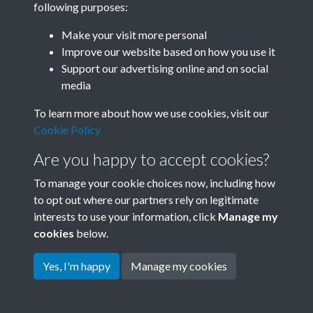
following purposes:
Join SACU
Make your visit more personal
Improve our website based on how you use it
Support our advertising online and on social
media
To learn more about how we use cookies, visit our
Cookie Policy
Are you happy to accept cookies?
To manage your cookie choices now, including how
to opt out where our partners rely on legitimate
interests to use your information, click
Manage my
Terms & Conditions
Copyright © 2026 Society for
cookies
below.
Privacy Policy
Anglo-Chinese Understanding
Cookie Policy
Yes, I'm happy
Manage my cookies
Powered by
Past
View