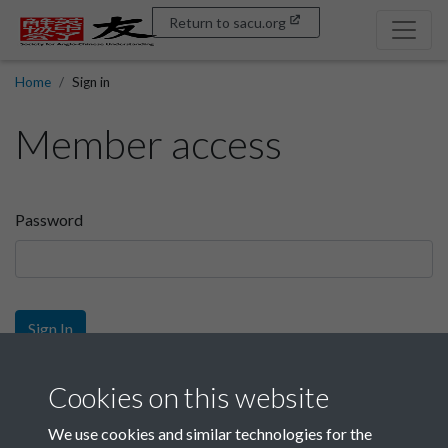
Return to sacu.org
Home
Sign in
Member access
Password
Sign In
Sign up
Cookies on this website
We use cookies and similar technologies for the
Get free access as a SACU member.