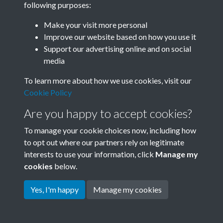
following purposes:
Join SACU
Make your visit more personal
Improve our website based on how you use it
Support our advertising online and on social
media
To learn more about how we use cookies, visit our
Cookie Policy
Are you happy to accept cookies?
To manage your cookie choices now, including how
to opt out where our partners rely on legitimate
interests to use your information, click
Manage my
Terms & Conditions
Copyright © 2026 Society for
cookies
below.
Privacy Policy
Anglo-Chinese Understanding
Cookie Policy
Yes, I'm happy
Manage my cookies
Powered by
Past
View