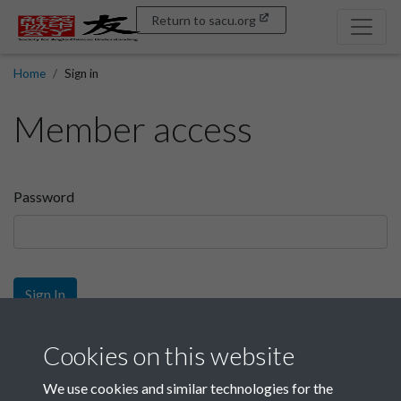
Return to sacu.org
Home
Sign in
Member access
Password
Sign In
Sign up
Cookies on this website
We use cookies and similar technologies for the
Get free access as a SACU member.