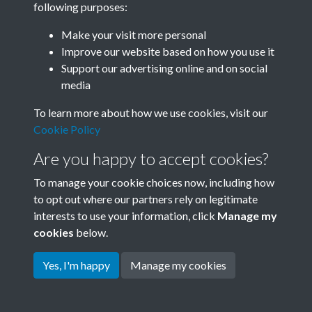
following purposes:
Join SACU
Make your visit more personal
Improve our website based on how you use it
Support our advertising online and on social
media
To learn more about how we use cookies, visit our
Cookie Policy
Are you happy to accept cookies?
To manage your cookie choices now, including how
to opt out where our partners rely on legitimate
interests to use your information, click
Manage my
Terms & Conditions
Copyright © 2026 Society for
cookies
below.
Privacy Policy
Anglo-Chinese Understanding
Cookie Policy
Yes, I'm happy
Manage my cookies
Powered by
Past
View