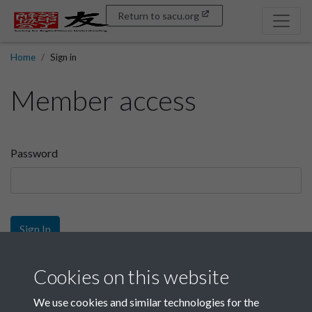
Return to sacu.org
Home
Sign in
Member access
Password
Sign In
Sign up
Cookies on this website
We use cookies and similar technologies for the
Get free access as a SACU member.