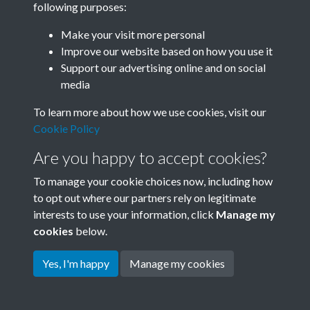
following purposes:
Join SACU
Make your visit more personal
Improve our website based on how you use it
Support our advertising online and on social
media
To learn more about how we use cookies, visit our
Cookie Policy
Are you happy to accept cookies?
To manage your cookie choices now, including how
to opt out where our partners rely on legitimate
interests to use your information, click
Manage my
Terms & Conditions
Copyright © 2026 Society for
cookies
below.
Privacy Policy
Anglo-Chinese Understanding
Cookie Policy
Yes, I'm happy
Manage my cookies
Powered by
Past
View