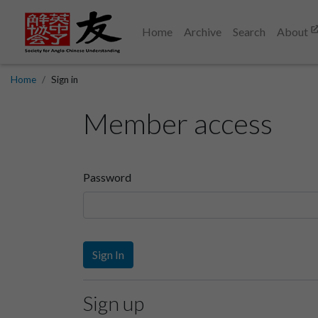
Home
Archive
Search
About
Home
Sign in
Member access
Password
Sign In
Sign up