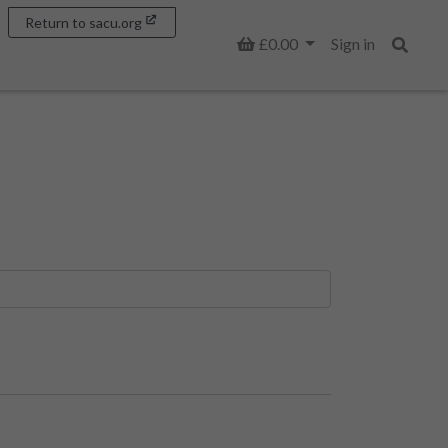
Return to sacu.org
Basket
£0.00
Sign in
Search