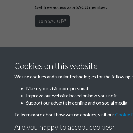
Get free access as a SACU member.
Join SACU
Cookies on this website
We use cookies and similar technologies for the following 
Make your visit more personal
Improve our website based on how you use it
Support our advertising online and on social media
To learn more about how we use cookies, visit our
Cookie P
Are you happy to accept cookies?