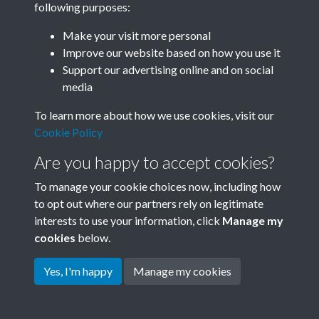
following purposes:
Join SACU
Make your visit more personal
Improve our website based on how you use it
Support our advertising online and on social
media
To learn more about how we use cookies, visit our
Cookie Policy
Are you happy to accept cookies?
To manage your cookie choices now, including how
to opt out where our partners rely on legitimate
interests to use your information, click
Manage my
Terms & Conditions
Copyright © 2026 Society for
cookies
below.
Privacy Policy
Anglo-Chinese Understanding
Cookie Policy
Yes, I'm happy
Manage my cookies
Powered by
Past
View