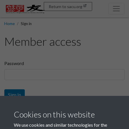
Return to sacu.org
Home
Sign in
Member access
Password
Sign In
Sign up
Cookies on this website
We use cookies and similar technologies for the
Get free access as a SACU member.