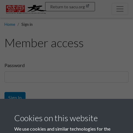
Return to sacu.org
Home
Sign in
Member access
Password
Sign In
Sign up
Cookies on this website
We use cookies and similar technologies for the
Get free access as a SACU member.