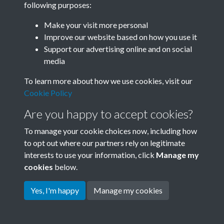
following purposes:
Join SACU
Make your visit more personal
Improve our website based on how you use it
Support our advertising online and on social
media
To learn more about how we use cookies, visit our
Cookie Policy
Are you happy to accept cookies?
To manage your cookie choices now, including how
to opt out where our partners rely on legitimate
interests to use your information, click
Manage my
Terms & Conditions
Copyright © 2026 Society for
cookies
below.
Privacy Policy
Anglo-Chinese Understanding
Cookie Policy
Yes, I'm happy
Manage my cookies
Powered by
Past
View