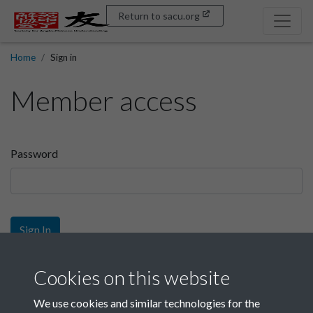
Return to sacu.org
Home
Sign in
Member access
Password
Sign In
Sign up
Cookies on this website
We use cookies and similar technologies for the
Get free access as a SACU member.