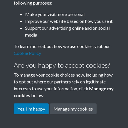
following purposes:
Join SACU
Make your visit more personal
Improve our website based on how you use it
Support our advertising online and on social
media
To learn more about how we use cookies, visit our
Cookie Policy
Are you happy to accept cookies?
To manage your cookie choices now, including how
to opt out where our partners rely on legitimate
interests to use your information, click
Manage my
Terms & Conditions
Copyright © 2026 Society for
cookies
below.
Privacy Policy
Anglo-Chinese Understanding
Cookie Policy
Yes, I'm happy
Manage my cookies
Powered by
Past
View