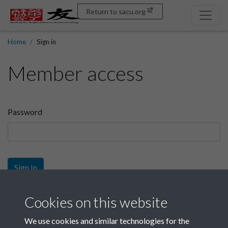
Return to sacu.org
Home
Sign in
Member access
Password
Sign In
Sign up
Cookies on this website
We use cookies and similar technologies for the
Get free access as a SACU member.