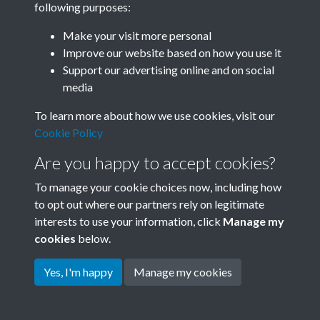
following purposes:
Join SACU
Make your visit more personal
Improve our website based on how you use it
Support our advertising online and on social
media
To learn more about how we use cookies, visit our
Cookie Policy
Are you happy to accept cookies?
To manage your cookie choices now, including how
to opt out where our partners rely on legitimate
interests to use your information, click
Manage my
Terms & Conditions
Copyright © 2026 Society for
cookies
below.
Privacy Policy
Anglo-Chinese Understanding
Cookie Policy
Yes, I'm happy
Manage my cookies
Powered by
Past
View