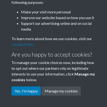
following purposes:
Join SACU
Make your visit more personal
Improve our website based on how you use it
Support our advertising online and on social
media
To learn more about how we use cookies, visit our
Cookie Policy
Are you happy to accept cookies?
To manage your cookie choices now, including how
to opt out where our partners rely on legitimate
interests to use your information, click
Manage my
Terms & Conditions
Copyright © 2026 Society for
cookies
below.
Privacy Policy
Anglo-Chinese Understanding
Cookie Policy
Yes, I'm happy
Manage my cookies
Powered by
Past
View