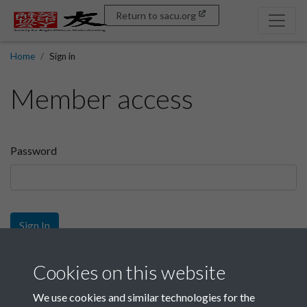
Return to sacu.org
Home
Sign in
Member access
Password
Sign In
Sign up
Cookies on this website
We use cookies and similar technologies for the
Get free access as a SACU member.