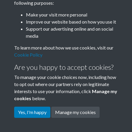
following purposes:
Join SACU
Make your visit more personal
Improve our website based on how you use it
Support our advertising online and on social
media
To learn more about how we use cookies, visit our
Cookie Policy
Are you happy to accept cookies?
To manage your cookie choices now, including how
to opt out where our partners rely on legitimate
interests to use your information, click
Manage my
Terms & Conditions
Copyright © 2026 Society for
cookies
below.
Privacy Policy
Anglo-Chinese Understanding
Cookie Policy
Yes, I'm happy
Manage my cookies
Powered by
Past
View