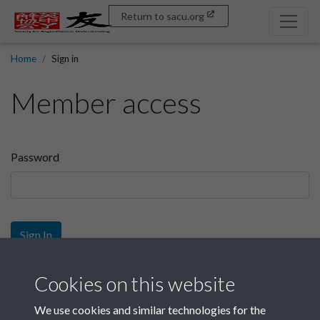
Return to sacu.org
Home
Sign in
Member access
Password
Sign In
Sign up
Cookies on this website
We use cookies and similar technologies for the
Get free access as a SACU member.