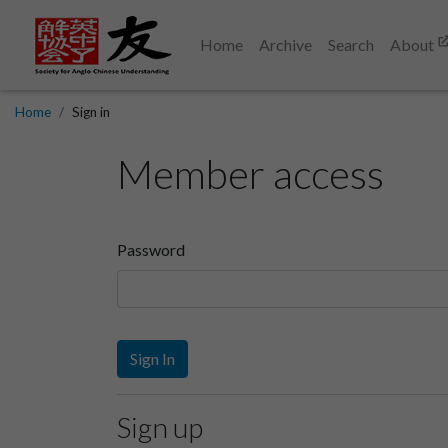
Home
Archive
Search
About
Home
Sign in
Member access
Password
Sign In
Sign up