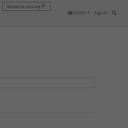
Return to sacu.org
Basket
£0.00
Sign in
Search