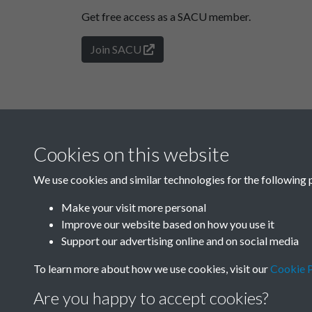
Get free access as a SACU member.
Join SACU
Cookies on this website
We use cookies and similar technologies for the following 
Make your visit more personal
Improve our website based on how you use it
Support our advertising online and on social media
To learn more about how we use cookies, visit our
Cookie P
Are you happy to accept cookies?