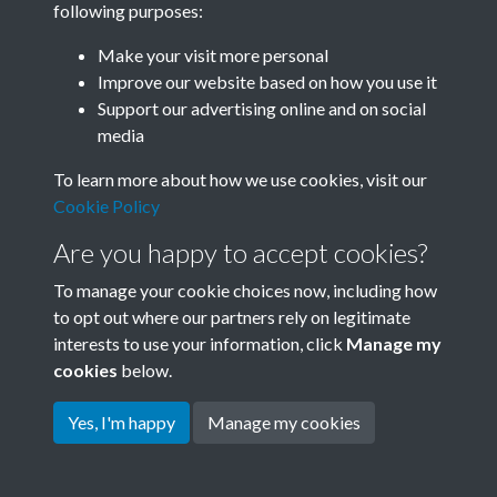
following purposes:
Join SACU
Make your visit more personal
Improve our website based on how you use it
Support our advertising online and on social
media
To learn more about how we use cookies, visit our
Cookie Policy
Are you happy to accept cookies?
To manage your cookie choices now, including how
to opt out where our partners rely on legitimate
interests to use your information, click
Manage my
Terms & Conditions
Copyright © 2026 Society for
cookies
below.
Privacy Policy
Anglo-Chinese Understanding
Cookie Policy
Yes, I'm happy
Manage my cookies
Powered by
Past
View