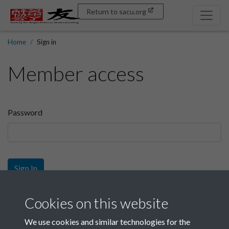
Return to sacu.org
Home
Sign in
Member access
Password
Sign In
Sign up
Cookies on this website
We use cookies and similar technologies for the
Get free access as a SACU member.