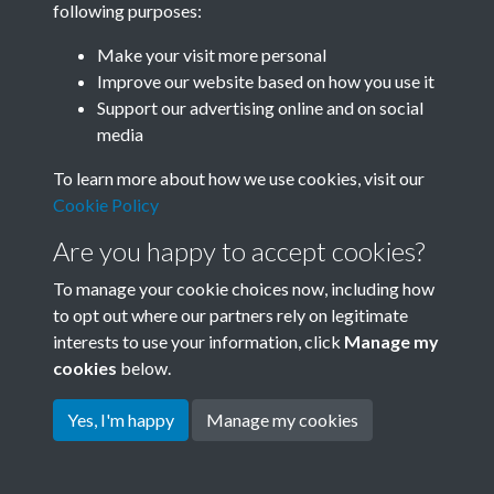
following purposes:
Join SACU
Make your visit more personal
Improve our website based on how you use it
Support our advertising online and on social
media
To learn more about how we use cookies, visit our
Cookie Policy
Are you happy to accept cookies?
To manage your cookie choices now, including how
to opt out where our partners rely on legitimate
interests to use your information, click
Manage my
Terms & Conditions
Copyright © 2026 Society for
cookies
below.
Privacy Policy
Anglo-Chinese Understanding
Cookie Policy
Yes, I'm happy
Manage my cookies
Powered by
Past
View