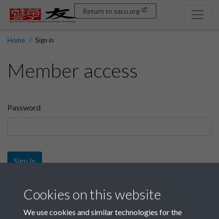
Return to sacu.org
Home
Sign in
Member access
Password
Sign In
Sign up
Cookies on this website
We use cookies and similar technologies for the
Get free access as a SACU member.