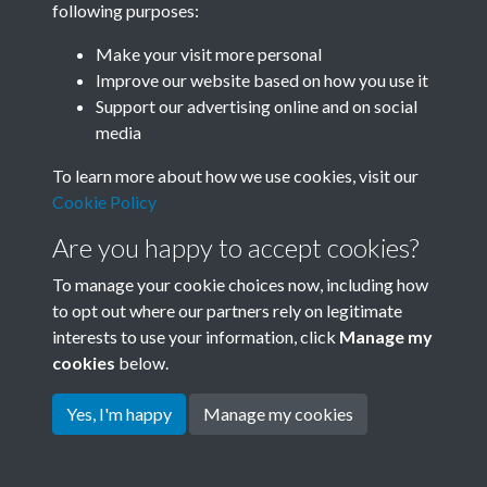
following purposes:
Join SACU
Make your visit more personal
Improve our website based on how you use it
Support our advertising online and on social
media
To learn more about how we use cookies, visit our
Cookie Policy
Are you happy to accept cookies?
To manage your cookie choices now, including how
to opt out where our partners rely on legitimate
interests to use your information, click
Manage my
Terms & Conditions
Copyright © 2026 Society for
cookies
below.
Privacy Policy
Anglo-Chinese Understanding
Cookie Policy
Yes, I'm happy
Manage my cookies
Powered by
Past
View