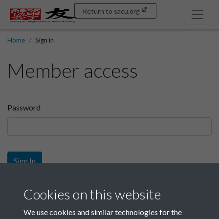
Return to sacu.org
Home
Sign in
Member access
Password
Sign In
Sign up
Cookies on this website
We use cookies and similar technologies for the
Get free access as a SACU member.