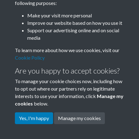
following purposes:
Join SACU
Make your visit more personal
Improve our website based on how you use it
Support our advertising online and on social
media
To learn more about how we use cookies, visit our
Cookie Policy
Are you happy to accept cookies?
To manage your cookie choices now, including how
to opt out where our partners rely on legitimate
interests to use your information, click
Manage my
Terms & Conditions
Copyright © 2026 Society for
cookies
below.
Privacy Policy
Anglo-Chinese Understanding
Cookie Policy
Yes, I'm happy
Manage my cookies
Powered by
Past
View