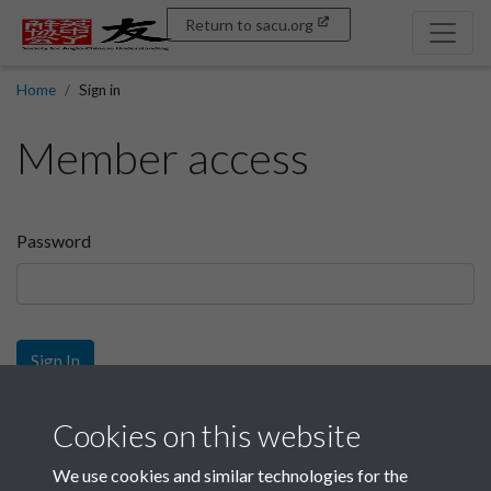
Return to sacu.org
Home
Sign in
Member access
Password
Sign In
Sign up
Cookies on this website
We use cookies and similar technologies for the
Get free access as a SACU member.