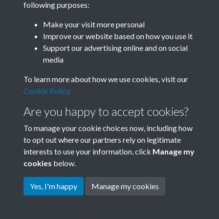
following purposes:
Join SACU
Make your visit more personal
Improve our website based on how you use it
Support our advertising online and on social
media
To learn more about how we use cookies, visit our
Cookie Policy
Are you happy to accept cookies?
To manage your cookie choices now, including how
to opt out where our partners rely on legitimate
interests to use your information, click
Manage my
Terms & Conditions
Copyright © 2026 Society for
cookies
below.
Privacy Policy
Anglo-Chinese Understanding
Cookie Policy
Yes, I'm happy
Manage my cookies
Powered by
Past
View