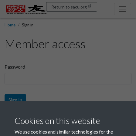
Return to sacu.org
Home
Sign in
Member access
Password
Sign In
Sign up
Cookies on this website
We use cookies and similar technologies for the
Get free access as a SACU member.