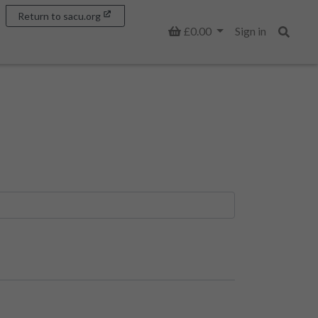
Return to sacu.org
Basket
£0.00
Sign in
Search