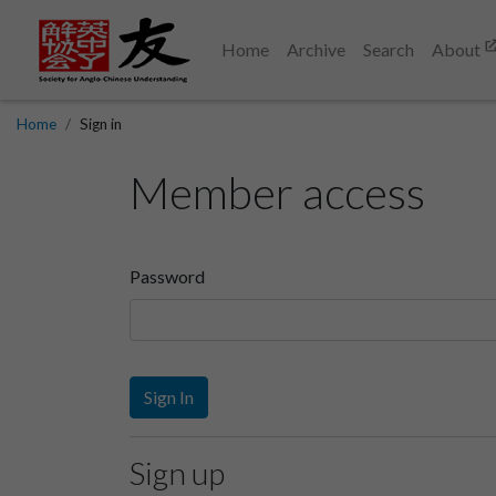
Home
Archive
Search
About
Home
Sign in
Member access
Password
Sign In
Sign up