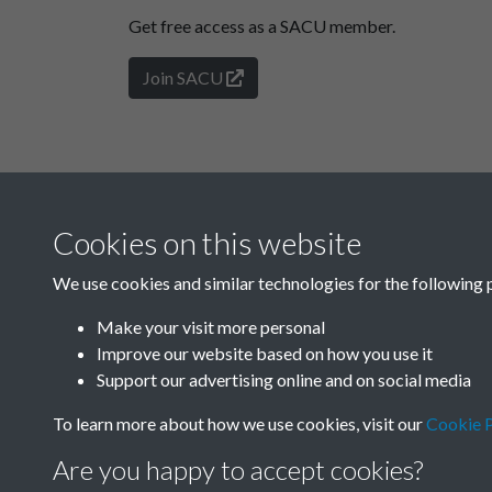
Get free access as a SACU member.
Join SACU
Cookies on this website
We use cookies and similar technologies for the following 
Make your visit more personal
Improve our website based on how you use it
Support our advertising online and on social media
To learn more about how we use cookies, visit our
Cookie P
Are you happy to accept cookies?