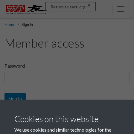
Return to sacu.org
Home
Sign in
Member access
Password
Sign In
Sign up
Cookies on this website
We use cookies and similar technologies for the
Get free access as a SACU member.