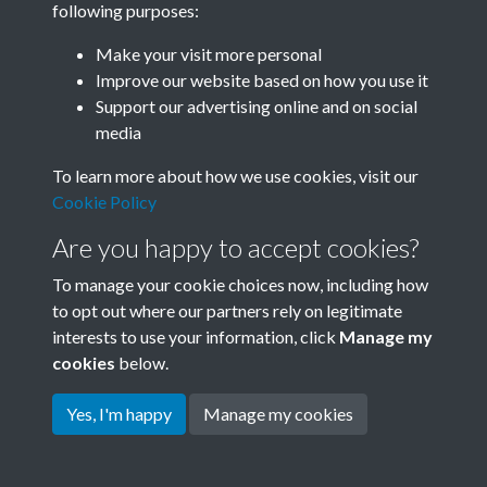
following purposes:
Join SACU
Make your visit more personal
Improve our website based on how you use it
Support our advertising online and on social
media
To learn more about how we use cookies, visit our
Cookie Policy
Are you happy to accept cookies?
To manage your cookie choices now, including how
to opt out where our partners rely on legitimate
interests to use your information, click
Manage my
Terms & Conditions
Copyright © 2026 Society for
cookies
below.
Privacy Policy
Anglo-Chinese Understanding
Cookie Policy
Yes, I'm happy
Manage my cookies
Powered by
Past
View