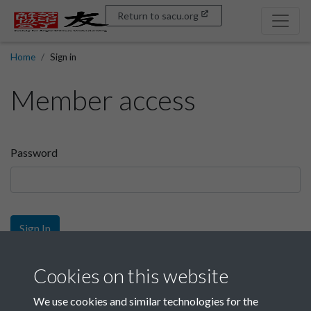
Return to sacu.org
Home
Sign in
Member access
Password
Sign In
Sign up
Cookies on this website
We use cookies and similar technologies for the
Get free access as a SACU member.