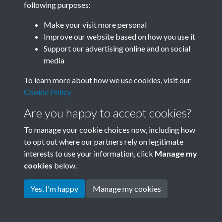
following purposes:
Join SACU
Make your visit more personal
Improve our website based on how you use it
Support our advertising online and on social
media
To learn more about how we use cookies, visit our
Cookie Policy
Are you happy to accept cookies?
To manage your cookie choices now, including how
to opt out where our partners rely on legitimate
interests to use your information, click
Manage my
Terms & Conditions
Copyright © 2026 Society for
cookies
below.
Privacy Policy
Anglo-Chinese Understanding
Cookie Policy
Yes, I'm happy
Manage my cookies
Powered by
Past
View