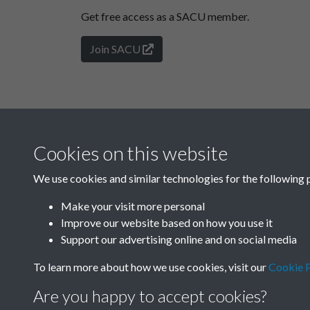
Get free access as a SACU member.
Join SACU
Cookies on this website
We use cookies and similar technologies for the following 
Make your visit more personal
Improve our website based on how you use it
Support our advertising online and on social media
To learn more about how we use cookies, visit our
Cookie P
Are you happy to accept cookies?