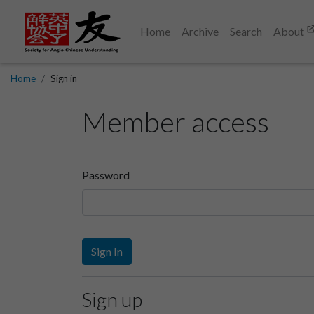
Home
Archive
Search
About
Home
Sign in
Member access
Password
Sign In
Sign up