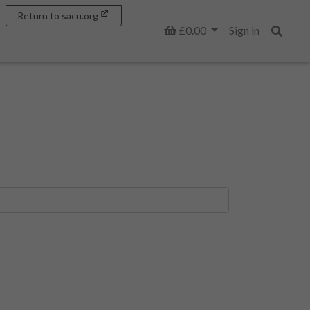
Return to sacu.org
Basket
£0.00
Sign in
Search