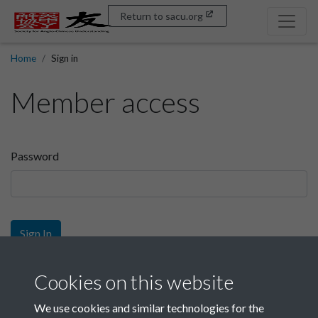
Return to sacu.org
Home
Sign in
Member access
Password
Sign In
Sign up
Cookies on this website
We use cookies and similar technologies for the
Get free access as a SACU member.