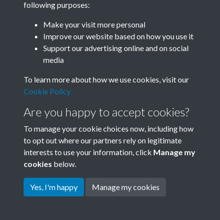
following purposes:
Join SACU
Make your visit more personal
Improve our website based on how you use it
Support our advertising online and on social
media
To learn more about how we use cookies, visit our
Cookie Policy
Are you happy to accept cookies?
To manage your cookie choices now, including how
to opt out where our partners rely on legitimate
interests to use your information, click
Manage my
Terms & Conditions
Copyright © 2026 Society for
cookies
below.
Privacy Policy
Anglo-Chinese Understanding
Cookie Policy
Yes, I'm happy
Manage my cookies
Powered by
Past
View