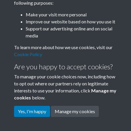
following purposes:
Join SACU
Make your visit more personal
Improve our website based on how you use it
Support our advertising online and on social
media
To learn more about how we use cookies, visit our
Cookie Policy
Are you happy to accept cookies?
To manage your cookie choices now, including how
to opt out where our partners rely on legitimate
interests to use your information, click
Manage my
Terms & Conditions
Copyright © 2026 Society for
cookies
below.
Privacy Policy
Anglo-Chinese Understanding
Cookie Policy
Yes, I'm happy
Manage my cookies
Powered by
Past
View