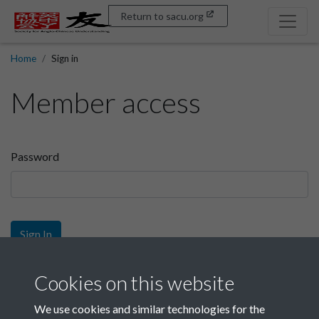
Return to sacu.org
Home
Sign in
Member access
Password
Sign In
Sign up
Cookies on this website
We use cookies and similar technologies for the
Get free access as a SACU member.