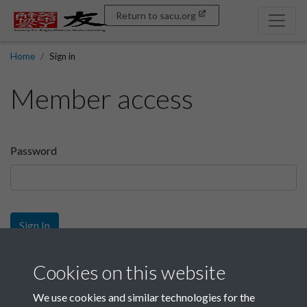
Return to sacu.org
Home
Sign in
Member access
Password
Sign In
Sign up
Cookies on this website
We use cookies and similar technologies for the
Get free access as a SACU member.