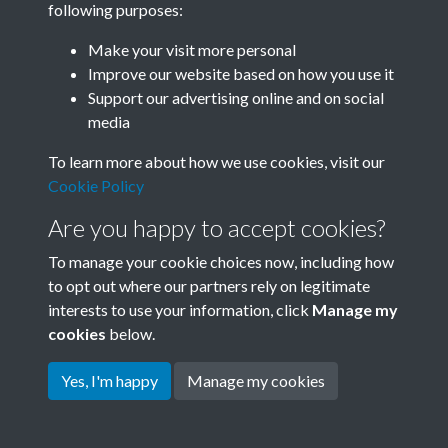
following purposes:
Join SACU
Make your visit more personal
Improve our website based on how you use it
Support our advertising online and on social
media
To learn more about how we use cookies, visit our
Cookie Policy
Are you happy to accept cookies?
To manage your cookie choices now, including how
to opt out where our partners rely on legitimate
interests to use your information, click
Manage my
Terms & Conditions
Copyright © 2026 Society for
cookies
below.
Privacy Policy
Anglo-Chinese Understanding
Cookie Policy
Yes, I'm happy
Manage my cookies
Powered by
Past
View