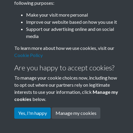
following purposes:
Join SACU
Make your visit more personal
Improve our website based on how you use it
Support our advertising online and on social
media
To learn more about how we use cookies, visit our
Cookie Policy
Are you happy to accept cookies?
To manage your cookie choices now, including how
to opt out where our partners rely on legitimate
interests to use your information, click
Manage my
Terms & Conditions
Copyright © 2026 Society for
cookies
below.
Privacy Policy
Anglo-Chinese Understanding
Cookie Policy
Yes, I'm happy
Manage my cookies
Powered by
Past
View