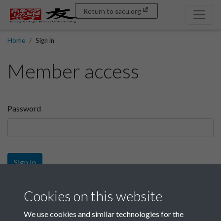
Return to sacu.org
Home
Sign in
Member access
Password
Sign In
Sign up
Cookies on this website
We use cookies and similar technologies for the
Get free access as a SACU member.