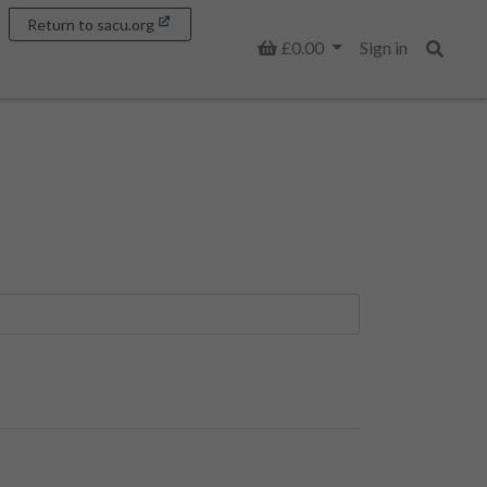
Return to sacu.org
Basket
£0.00
Sign in
Search