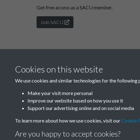
Get free access as a SACU member.
Join SACU
Cookies on this website
We use cookies and similar technologies for the following 
Make your visit more personal
Improve our website based on how you use it
Support our advertising online and on social media
To learn more about how we use cookies, visit our
Cookie P
Are you happy to accept cookies?