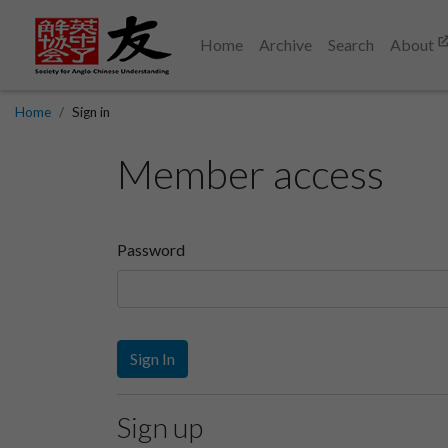
Home
Archive
Search
About
Home
Sign in
Member access
Password
Sign In
Sign up