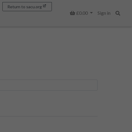
Return to sacu.org
Basket
£0.00
Sign in
Search