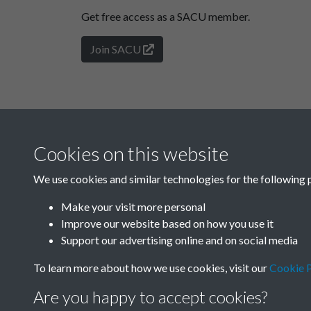
Get free access as a SACU member.
Join SACU
Cookies on this website
We use cookies and similar technologies for the following 
Make your visit more personal
Improve our website based on how you use it
Support our advertising online and on social media
To learn more about how we use cookies, visit our
Cookie P
Are you happy to accept cookies?