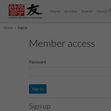
Home
Archive
Search
About
Home
Sign in
Member access
Password
Sign In
Sign up