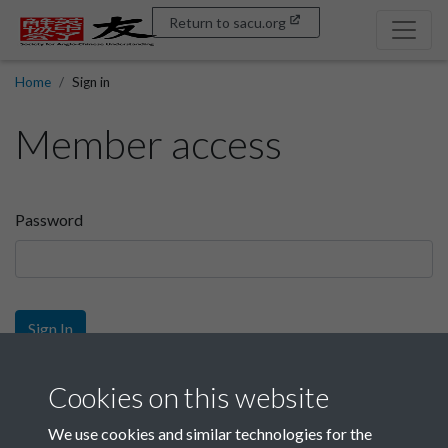
Return to sacu.org
Home
Sign in
Member access
Password
Sign In
Sign up
Cookies on this website
We use cookies and similar technologies for the
Get free access as a SACU member.