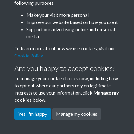
following purposes:
Join SACU
Make your visit more personal
Improve our website based on how you use it
Support our advertising online and on social
media
To learn more about how we use cookies, visit our
Cookie Policy
Are you happy to accept cookies?
To manage your cookie choices now, including how
to opt out where our partners rely on legitimate
interests to use your information, click
Manage my
Terms & Conditions
Copyright © 2026 Society for
cookies
below.
Privacy Policy
Anglo-Chinese Understanding
Cookie Policy
Yes, I'm happy
Manage my cookies
Powered by
Past
View