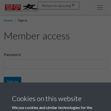
Return to sacu.org
Home
Sign in
Member access
Password
Sign In
Sign up
Cookies on this website
We use cookies and similar technologies for the
Get free access as a SACU member.