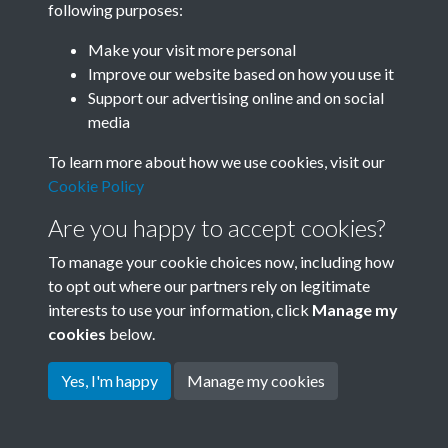
following purposes:
Join SACU
Make your visit more personal
Improve our website based on how you use it
Support our advertising online and on social
media
To learn more about how we use cookies, visit our
Cookie Policy
Are you happy to accept cookies?
To manage your cookie choices now, including how
to opt out where our partners rely on legitimate
interests to use your information, click
Manage my
Terms & Conditions
Copyright © 2026 Society for
cookies
below.
Privacy Policy
Anglo-Chinese Understanding
Cookie Policy
Yes, I'm happy
Manage my cookies
Powered by
Past
View