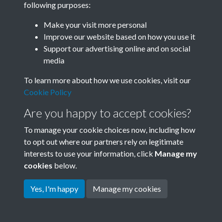
following purposes:
Join SACU
Make your visit more personal
Improve our website based on how you use it
Support our advertising online and on social
media
To learn more about how we use cookies, visit our
Cookie Policy
Are you happy to accept cookies?
To manage your cookie choices now, including how
to opt out where our partners rely on legitimate
interests to use your information, click
Manage my
Terms & Conditions
Copyright © 2026 Society for
cookies
below.
Privacy Policy
Anglo-Chinese Understanding
Cookie Policy
Yes, I'm happy
Manage my cookies
Powered by
Past
View