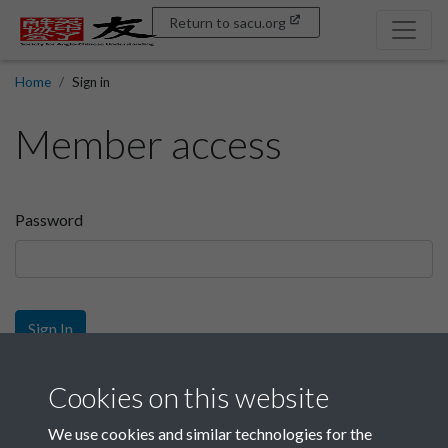
Return to sacu.org
Home
Sign in
Member access
Password
Sign In
Sign up
Cookies on this website
We use cookies and similar technologies for the
Get free access as a SACU member.