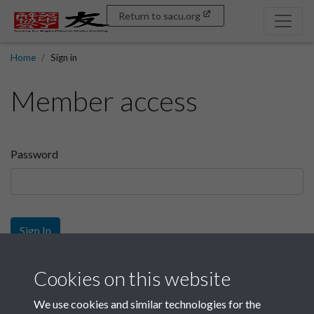
Return to sacu.org
Home
Sign in
Member access
Password
Sign In
Sign up
Cookies on this website
We use cookies and similar technologies for the
Get free access as a SACU member.