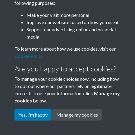
following purposes:
Join SACU
Make your visit more personal
Improve our website based on how you use it
Support our advertising online and on social
media
To learn more about how we use cookies, visit our
Cookie Policy
Are you happy to accept cookies?
To manage your cookie choices now, including how
to opt out where our partners rely on legitimate
interests to use your information, click
Manage my
Terms & Conditions
Copyright © 2026 Society for
cookies
below.
Privacy Policy
Anglo-Chinese Understanding
Cookie Policy
Yes, I'm happy
Manage my cookies
Powered by
Past
View