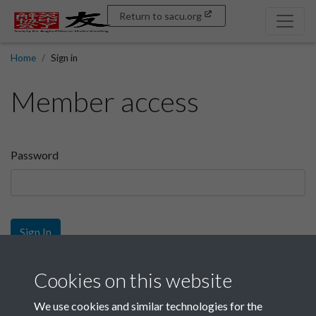
Return to sacu.org
Home
Sign in
Member access
Password
Sign In
Sign up
Cookies on this website
We use cookies and similar technologies for the
Get free access as a SACU member.