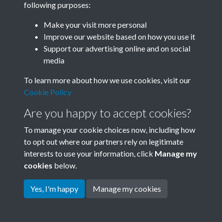
following purposes:
Join SACU
Make your visit more personal
Improve our website based on how you use it
Support our advertising online and on social
media
To learn more about how we use cookies, visit our
Cookie Policy
Are you happy to accept cookies?
To manage your cookie choices now, including how
to opt out where our partners rely on legitimate
interests to use your information, click
Manage my
Terms & Conditions
Copyright © 2026 Society for
cookies
below.
Privacy Policy
Anglo-Chinese Understanding
Cookie Policy
Yes, I'm happy
Manage my cookies
Powered by
Past
View