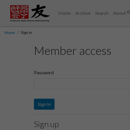
Home
Archive
Search
About
Home
Sign in
Member access
Password
Sign In
Sign up