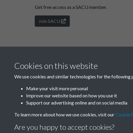
Get free access as a SACU member.
Join SACU
Cookies on this website
We use cookies and similar technologies for the following 
Make your visit more personal
Improve our website based on how you use it
Support our advertising online and on social media
To learn more about how we use cookies, visit our
Cookie P
Are you happy to accept cookies?