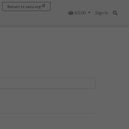
Return to sacu.org
Basket
£0.00
Sign in
Search