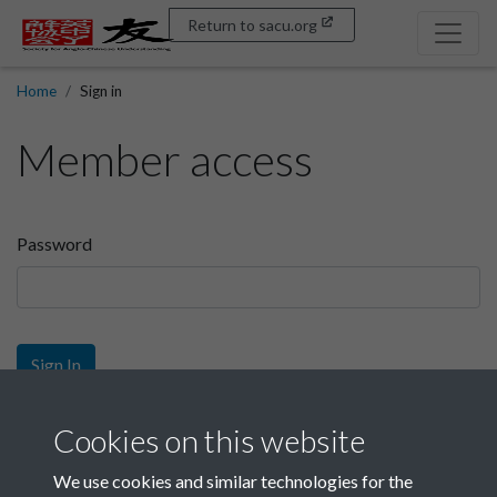
Return to sacu.org
Home
Sign in
Member access
Password
Sign In
Sign up
Cookies on this website
We use cookies and similar technologies for the
Get free access as a SACU member.