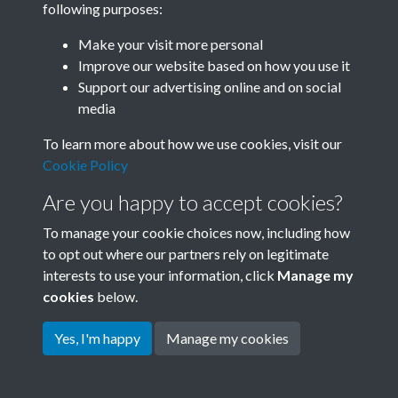
following purposes:
Join SACU
Make your visit more personal
Improve our website based on how you use it
Support our advertising online and on social
media
To learn more about how we use cookies, visit our
Cookie Policy
Are you happy to accept cookies?
To manage your cookie choices now, including how
to opt out where our partners rely on legitimate
interests to use your information, click
Manage my
Terms & Conditions
Copyright © 2026 Society for
cookies
below.
Privacy Policy
Anglo-Chinese Understanding
Cookie Policy
Yes, I'm happy
Manage my cookies
Powered by
Past
View