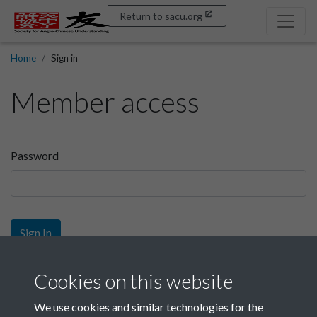
Return to sacu.org
Home
Sign in
Member access
Password
Sign In
Sign up
Cookies on this website
We use cookies and similar technologies for the
Get free access as a SACU member.