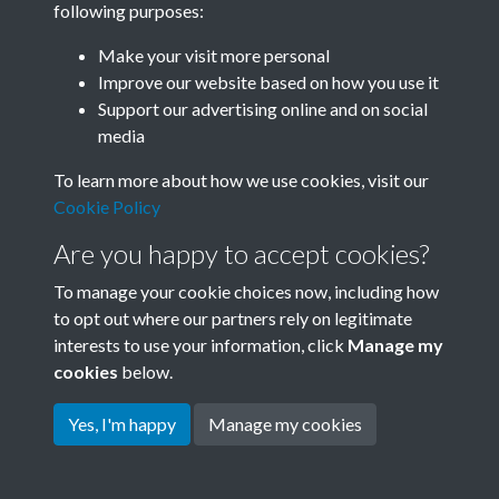
following purposes:
Join SACU
Make your visit more personal
Improve our website based on how you use it
Support our advertising online and on social
media
To learn more about how we use cookies, visit our
Cookie Policy
Are you happy to accept cookies?
To manage your cookie choices now, including how
to opt out where our partners rely on legitimate
interests to use your information, click
Manage my
Terms & Conditions
Copyright © 2026 Society for
cookies
below.
Privacy Policy
Anglo-Chinese Understanding
Cookie Policy
Yes, I'm happy
Manage my cookies
Powered by
Past
View