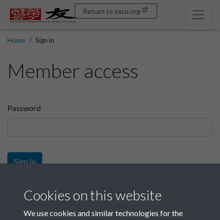
Return to sacu.org
Home
Sign in
Member access
Password
Sign In
Sign up
Cookies on this website
We use cookies and similar technologies for the
Get free access as a SACU member.