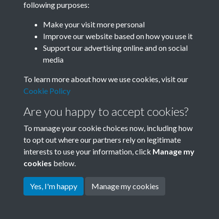
following purposes:
Join SACU
Make your visit more personal
Improve our website based on how you use it
Support our advertising online and on social
media
To learn more about how we use cookies, visit our
Cookie Policy
Are you happy to accept cookies?
To manage your cookie choices now, including how
to opt out where our partners rely on legitimate
interests to use your information, click
Manage my
Terms & Conditions
Copyright © 2026 Society for
cookies
below.
Privacy Policy
Anglo-Chinese Understanding
Cookie Policy
Yes, I'm happy
Manage my cookies
Powered by
Past
View